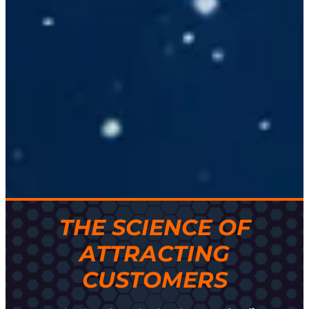
THE SCIENCE OF
ATTRACTING
CUSTOMERS