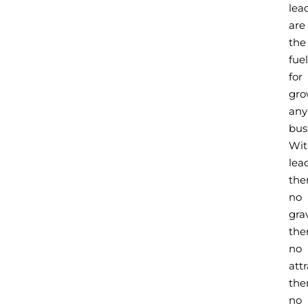
lea
are
the
fuel
for
gro
any
bus
Wit
lea
the
no
grav
the
no
attr
the
no