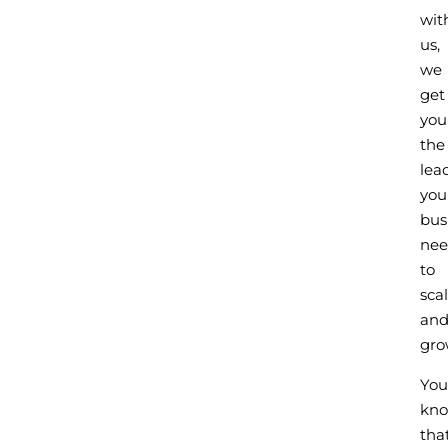
wit
us,
we
get
you
the
lea
you
bus
nee
to
sca
an
gro
You
kn
tha