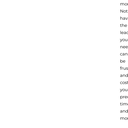
mo
Not
hav
the
lea
you
ne
can
be
fru
an
cos
you
pre
tim
an
mon