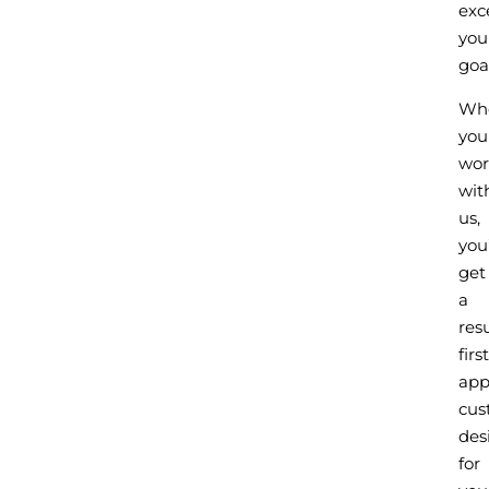
exc
you
goal
Wh
you
wor
wit
us,
you’
get
a
resu
first
app
cus
des
for