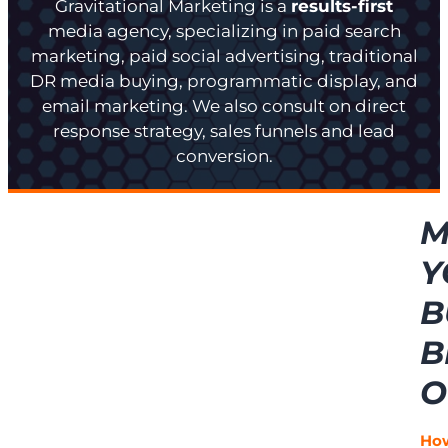
Gravitational Marketing is a
results-first
media agency, specializing in paid search
marketing, paid social advertising, traditional
DR media buying, programmatic display, and
email marketing. We also consult on direct
response strategy, sales funnels and lead
conversion.
M
Y
B
B
O
Ho