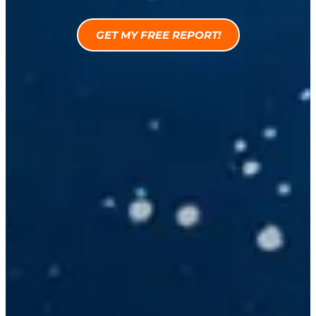
GET MY FREE REPORT!