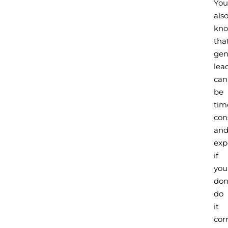
You
als
kn
tha
gen
lea
can
be
tim
con
an
exp
if
you
don
do
it
corr