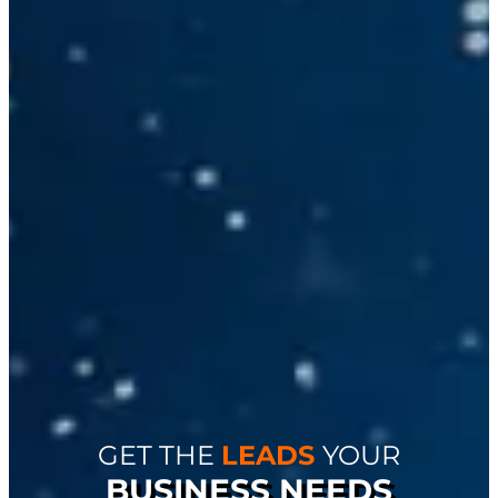
GET THE
LEADS
YOUR
BUSINESS NEEDS