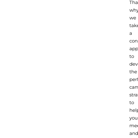
Tha
wh
we
tak
a
con
app
to
dev
the
per
ca
str
to
hel
you
me
an