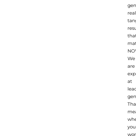
gen
real
tan
resu
tha
mat
NO
We
are
exp
at
lea
gen
Tha
me
wh
you
wor