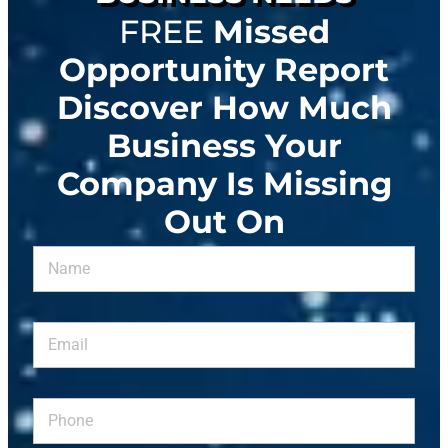
FREE
Missed
Opportunity Report
Discover How Much
Business Your
Company Is Missing
Out On